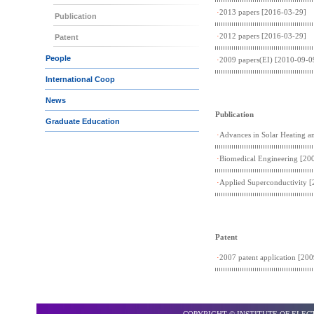
·
2013 papers
[2016-03-29]
Publication
·
2012 papers
[2016-03-29]
Patent
People
·
2009 papers(EI)
[2010-09-0
International Coop
News
Publication
Graduate Education
·
Advances in Solar Heating a
·
Biomedical Engineering
[200
·
Applied Superconductivity
[
Patent
·
2007 patent application
[200