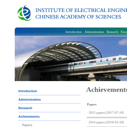
Introduction
Administration
Research
Facu
Achievement
Introduction
Administration
Papers
Research
·
2015 papers
[2017-07-10]
Achievements
·
2014 papers
[2016-03-29]
Papers